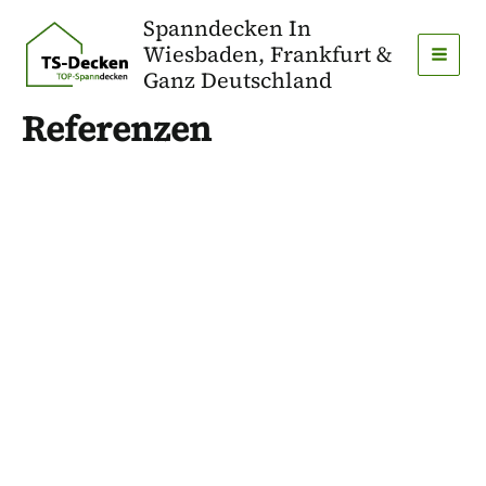
Zum
Spanndecken In
Inhalt
Wiesbaden, Frankfurt &
springen
MAI
Ganz Deutschland
MEN
Referenzen