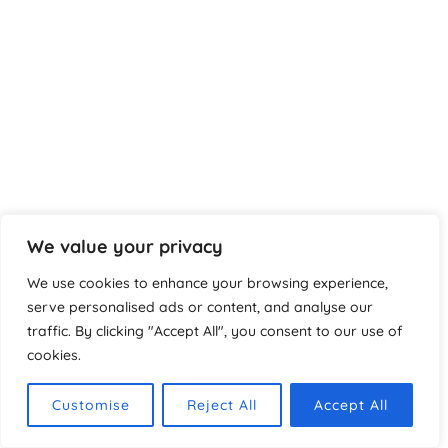
We value your privacy
We use cookies to enhance your browsing experience,
serve personalised ads or content, and analyse our
Urheberrecht © 2026 Spanndecken in Wiesbaden, Frankfurt
traffic. By clicking "Accept All", you consent to our use of
& ganz Deutschland
cookies.
Impressum
Datenschutzerklärung
Customise
Reject All
Accept All